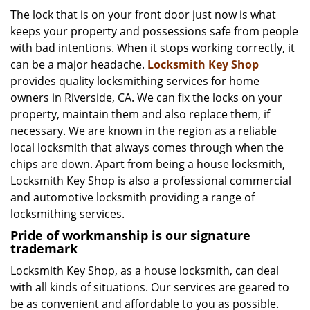
i
The lock that is on your front door just now is what
g
keeps your property and possessions safe from people
a
with bad intentions. When it stops working correctly, it
t
can be a major headache.
Locksmith Key Shop
i
provides quality locksmithing services for home
o
owners in Riverside, CA. We can fix the locks on your
n
property, maintain them and also replace them, if
necessary. We are known in the region as a reliable
local locksmith that always comes through when the
chips are down. Apart from being a house locksmith,
Locksmith Key Shop is also a professional commercial
and automotive locksmith providing a range of
locksmithing services.
Pride of workmanship is our signature
trademark
Locksmith Key Shop, as a house locksmith, can deal
with all kinds of situations. Our services are geared to
be as convenient and affordable to you as possible.