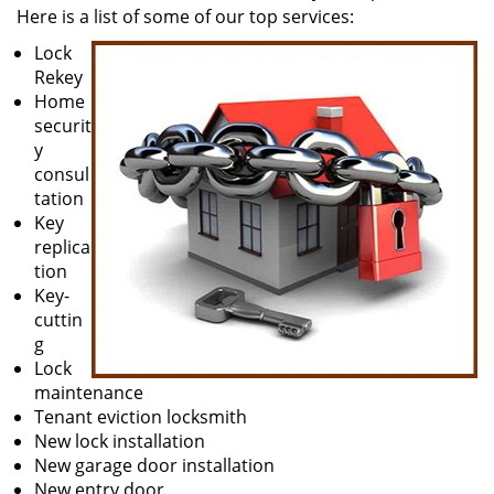
Here is a list of some of our top services:
Lock
Rekey
Home
securit
y
consul
tation
Key
replica
tion
Key-
cuttin
g
Lock
maintenance
Tenant eviction locksmith
New lock installation
New garage door installation
New entry door