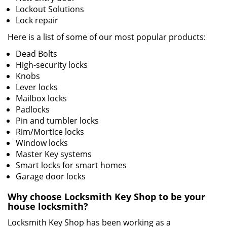
Lockout Solutions
Lock repair
Here is a list of some of our most popular products:
Dead Bolts
High-security locks
Knobs
Lever locks
Mailbox locks
Padlocks
Pin and tumbler locks
Rim/Mortice locks
Window locks
Master Key systems
Smart locks for smart homes
Garage door locks
Why choose Locksmith Key Shop to be your
house locksmith?
Locksmith Key Shop has been working as a