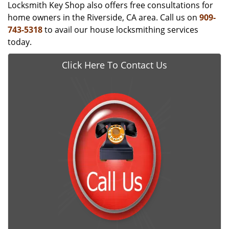
Locksmith Key Shop also offers free consultations for
home owners in the Riverside, CA area. Call us on
909-
743-5318
to avail our house locksmithing services
today.
Click Here To Contact Us