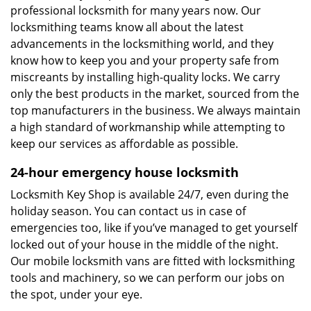
professional locksmith for many years now. Our
locksmithing teams know all about the latest
advancements in the locksmithing world, and they
know how to keep you and your property safe from
miscreants by installing high-quality locks. We carry
only the best products in the market, sourced from the
top manufacturers in the business. We always maintain
a high standard of workmanship while attempting to
keep our services as affordable as possible.
24-hour emergency house locksmith
Locksmith Key Shop is available 24/7, even during the
holiday season. You can contact us in case of
emergencies too, like if you’ve managed to get yourself
locked out of your house in the middle of the night.
Our mobile locksmith vans are fitted with locksmithing
tools and machinery, so we can perform our jobs on
the spot, under your eye.