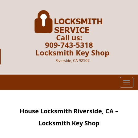
Call us:
909-743-5318
Locksmith Key Shop
Riverside, CA 92507
T
o
g
g
House Locksmith Riverside, CA –
l
e
Locksmith Key Shop
n
a
v