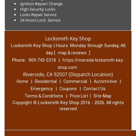
Ignition Repair/ Change
High Security Locks
Locks Repair Service
24 Hours Lock Service
Locksmith Key Shop
Locksmith Key Shop | Hours:
Monday through Sunday, All
day
[
]
map & reviews
Phone:
|
909-743-5318
https://riverside.locksmith-key-
shop.com
Riverside, CA 92507 (Dispatch Location)
|
|
|
|
Home
Residential
Commercial
Automotive
|
|
Emergency
Coupons
Contact Us
|
|
Terms & Conditions
Price List
Site-Map
Copyright
©
Locksmith Key Shop 2016 - 2026. All rights
reserved