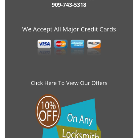
909-743-5318
We Accept All Major Credit Cards
Click Here To View Our Offers