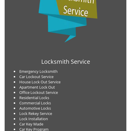
Locksmith Service
Emergency Locksmith
Car Lockout Service
House Lock Out Service
Apartment Lock Out
Office Lockout Service
Residential Locks
Commercial Locks
Automotive Locks
Lock Rekey Service
Lock Installation
Car Key Made
Car Key Program