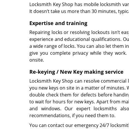
Locksmith Key Shop has mobile locksmith vans
It doesn’t take us more than 30 minutes, typic
Expertise and training
Repairing locks or resolving lockouts isn’t e
experience and educational qualifications. Ou
a wide range of locks. You can also let them 
give you complete privacy while they work.
onsite.
Re-keying / New Key making service
Locksmith Key Shop can resolve commercial l
you new keys on site in a matter of minutes.
double check them for defects before handin
to wait for hours for new keys. Apart from ma
and windows. Our expert locksmiths also
recommendations, if you need them to.
You can contact our emergency 24/7 locksmit