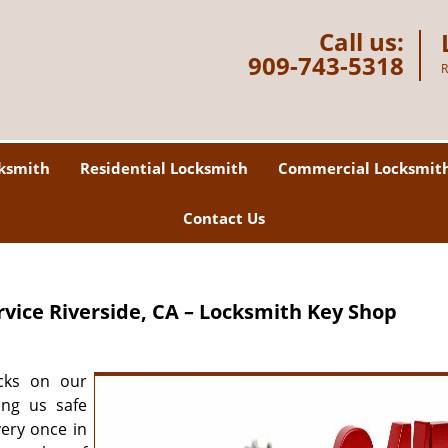
Call us:
909-743-5318
R
ksmith
Residential Locksmith
Commercial Locksmit
Contact Us
rvice
Riverside, CA – Locksmith Key Shop
cks on our
ing us safe
very once in