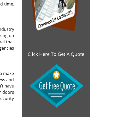
d time.
industry
rking on
nal that
gencies
Click Here To Get A Quote
so make
eys and
’t have
ur doors
ecurity