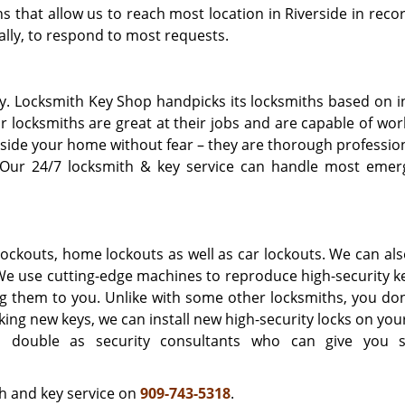
 that allow us to reach most location in Riverside in recor
ally, to respond to most requests.
asy. Locksmith Key Shop handpicks its locksmiths based on 
r locksmiths are great at their jobs and are capable of wo
inside your home without fear – they are thorough professio
 Our 24/7 locksmith & key service can handle most emer
ockouts, home lockouts as well as car lockouts. We can al
 We use cutting-edge machines to reproduce high-security k
g them to you. Unlike with some other locksmiths, you don
king new keys, we can install new high-security locks on yo
 double as security consultants who can give you s
h and key service on
909-743-5318
.