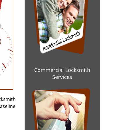
Commercial Locksmith
Services
cksmith
baseline