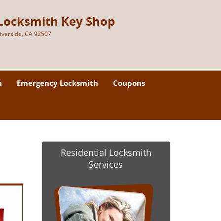
Locksmith Key Shop
iverside, CA 92507
h
Emergency Locksmith
Coupons
Residential Locksmith
Services