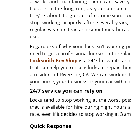
a while and maintaining them can save yo
trouble in the long run, as you can catch l
they’re about to go out of commission. Lo
stop working properly after several years,
regular wear or tear and sometimes becau
use.
Regardless of why your lock isn’t working pr
need to get a professional locksmith to replace
Locksmith Key Shop
is a 24/7 locksmith and
that can help you replace locks or repair them
a resident of Riverside, CA. We can work on 
your home, your business or your car with eq
24/7 service you can rely on
Locks tend to stop working at the worst pos
that is available for hire during night hours 
rate, even if it decides to stop working at 3 am
Quick Response