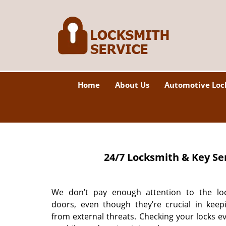
Home
About Us
Automotive Loc
24/7 Locksmith & Key Se
We don’t pay enough attention to the lo
doors, even though they’re crucial in keep
from external threats. Checking your locks e