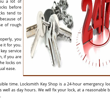
u a lot of
ocks before
cks tend to
 because of
se of rough
operly, you
 it for you.
 key service
, if you are
the locks on
ual ease.
sible time. Locksmith Key Shop is a 24-hour emergency lo
as well as day hours. We will fix your lock, at a reasonable 
.